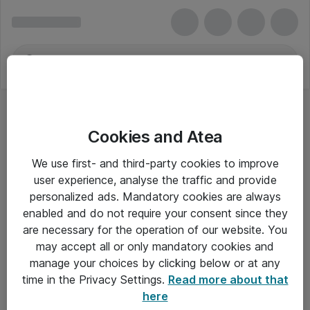
Cookies and Atea
We use first- and third-party cookies to improve
user experience, analyse the traffic and provide
personalized ads. Mandatory cookies are always
enabled and do not require your consent since they
are necessary for the operation of our website. You
may accept all or only mandatory cookies and
manage your choices by clicking below or at any
Om Atea
time in the Privacy Settings.
Read more about that
here
Nyhedsbrev