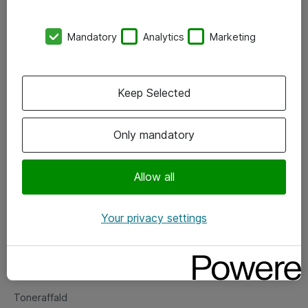
Kontorer
Mandatory
Analytics
Marketing
Events
Vore forretningsområder
Keep Selected
Om eShop
Only mandatory
Salgs- og leveringsbetingelser
Persondatapolitik
Allow all
Your privacy settings
Support
Fejlmelding
Returnering af produkter
Toneraffald