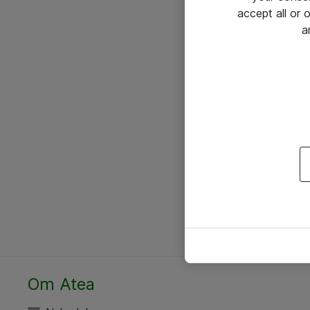
accept all or
a
Om Atea