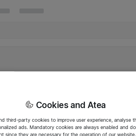
Cookies and Atea
and third-party cookies to improve user experience, analyse t
onalized ads. Mandatory cookies are always enabled and do 
nt since they are necessary for the operation of our websit