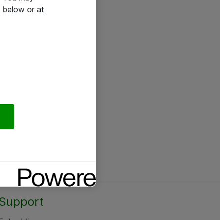
 below or at
Support