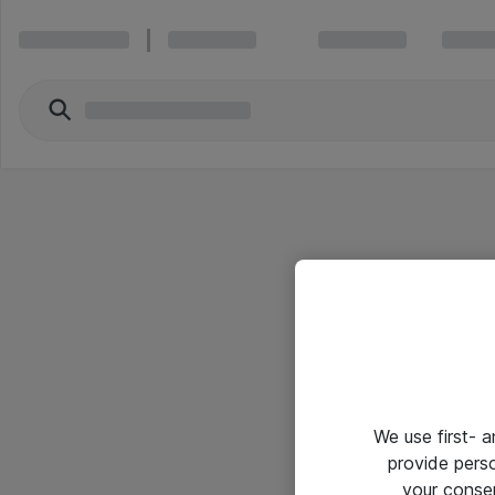
We use first- 
provide pers
your conse