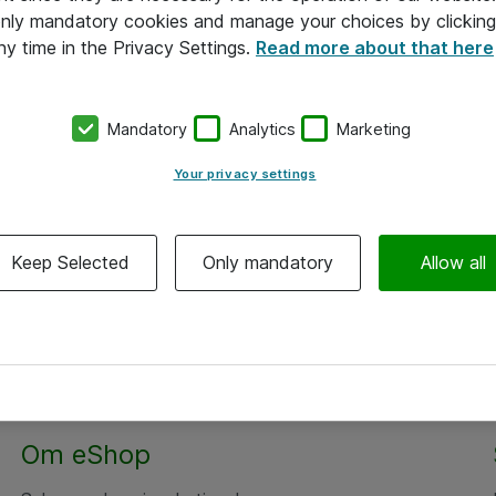
 only mandatory cookies and manage your choices by clicking
ny time in the Privacy Settings.
Read more about that here
Mandatory
Analytics
Marketing
Your privacy settings
Keep Selected
Only mandatory
Allow all
Om eShop