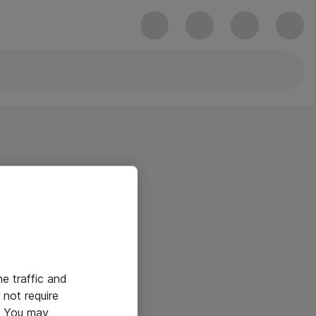
he traffic and
not require
e. You may