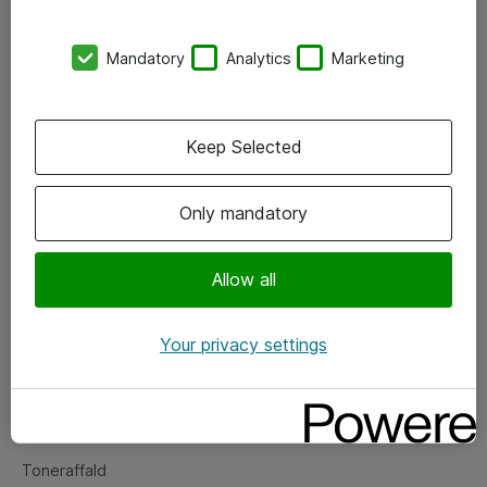
Kontorer
Mandatory
Analytics
Marketing
Events
Vore forretningsområder
Keep Selected
Om eShop
Only mandatory
Salgs- og leveringsbetingelser
Persondatapolitik
Allow all
Your privacy settings
Support
Fejlmelding
Returnering af produkter
Toneraffald