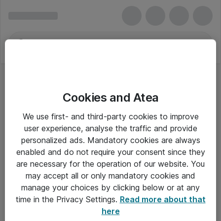
Cookies and Atea
We use first- and third-party cookies to improve
user experience, analyse the traffic and provide
personalized ads. Mandatory cookies are always
enabled and do not require your consent since they
are necessary for the operation of our website. You
may accept all or only mandatory cookies and
manage your choices by clicking below or at any
Om Atea
time in the Privacy Settings.
Read more about that
here
Nyhedsbrev