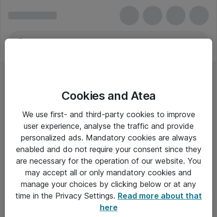
Cookies and Atea
We use first- and third-party cookies to improve
user experience, analyse the traffic and provide
personalized ads. Mandatory cookies are always
enabled and do not require your consent since they
are necessary for the operation of our website. You
may accept all or only mandatory cookies and
manage your choices by clicking below or at any
Om Atea
time in the Privacy Settings.
Read more about that
here
Nyhedsbrev