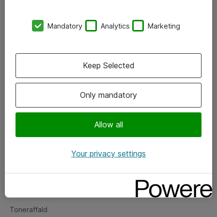
Kontorer
Mandatory
Analytics
Marketing
Events
Vore forretningsområder
Keep Selected
Om eShop
Only mandatory
Salgs- og leveringsbetingelser
Persondatapolitik
Allow all
Your privacy settings
Support
Fejlmelding
Returnering af produkter
Toneraffald