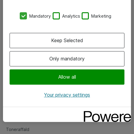
Kontorer
Mandatory
Analytics
Marketing
Events
Vore forretningsområder
Keep Selected
Om eShop
Only mandatory
Salgs- og leveringsbetingelser
Persondatapolitik
Allow all
Your privacy settings
Support
Fejlmelding
Returnering af produkter
Toneraffald