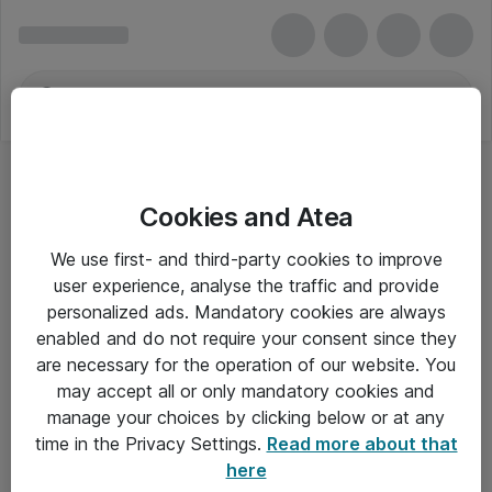
Cookies and Atea
We use first- and third-party cookies to improve
user experience, analyse the traffic and provide
personalized ads. Mandatory cookies are always
enabled and do not require your consent since they
are necessary for the operation of our website. You
may accept all or only mandatory cookies and
manage your choices by clicking below or at any
Om Atea
time in the Privacy Settings.
Read more about that
here
Nyhedsbrev