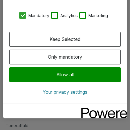
Kontorer
Mandatory
Analytics
Marketing
Events
Vore forretningsområder
Keep Selected
Om eShop
Only mandatory
Salgs- og leveringsbetingelser
Persondatapolitik
Allow all
Your privacy settings
Support
Fejlmelding
Returnering af produkter
Toneraffald