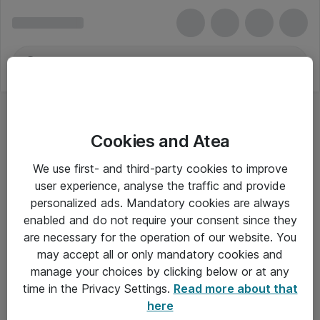
Cookies and Atea
We use first- and third-party cookies to improve
user experience, analyse the traffic and provide
personalized ads. Mandatory cookies are always
enabled and do not require your consent since they
are necessary for the operation of our website. You
may accept all or only mandatory cookies and
manage your choices by clicking below or at any
Om Atea
time in the Privacy Settings.
Read more about that
here
Nyhedsbrev