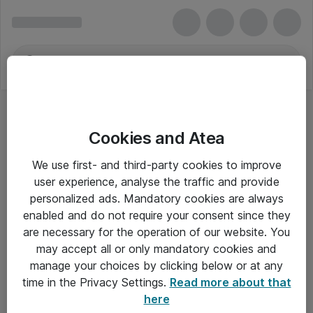
Cookies and Atea
We use first- and third-party cookies to improve
user experience, analyse the traffic and provide
personalized ads. Mandatory cookies are always
enabled and do not require your consent since they
are necessary for the operation of our website. You
may accept all or only mandatory cookies and
manage your choices by clicking below or at any
Om Atea
time in the Privacy Settings.
Read more about that
here
Nyhedsbrev