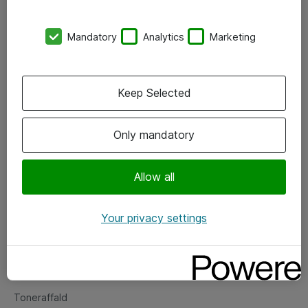
Kontorer
Mandatory
Analytics
Marketing
Events
Vore forretningsområder
Keep Selected
Om eShop
Only mandatory
Salgs- og leveringsbetingelser
Persondatapolitik
Allow all
Your privacy settings
Support
Fejlmelding
Returnering af produkter
Toneraffald