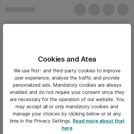
Cookies and Atea
We use first- and third-party cookies to improve
user experience, analyse the traffic and provide
personalized ads. Mandatory cookies are always
enabled and do not require your consent since they
are necessary for the operation of our website. You
may accept all or only mandatory cookies and
manage your choices by clicking below or at any
Om Atea
time in the Privacy Settings.
Read more about that
here
Nyhedsbrev