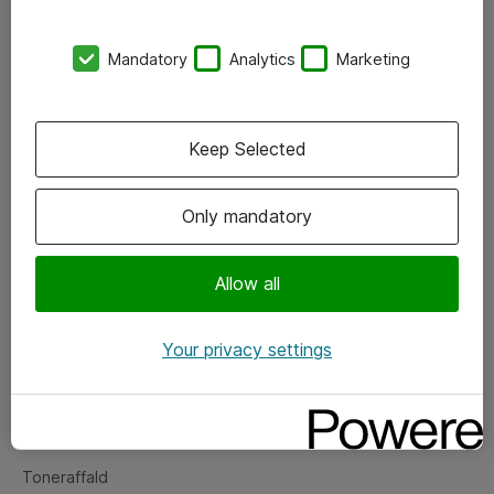
Kontorer
Mandatory
Analytics
Marketing
Events
Vore forretningsområder
Keep Selected
Om eShop
Only mandatory
Salgs- og leveringsbetingelser
Persondatapolitik
Allow all
Your privacy settings
Support
Fejlmelding
Returnering af produkter
Toneraffald