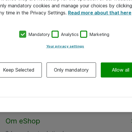
 only mandatory cookies and manage your choices by clicking
ny time in the Privacy Settings.
Read more about that here
Mandatory
Analytics
Marketing
Your privacy settings
Keep Selected
Only mandatory
Allow all
Om eShop