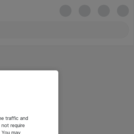
he traffic and
not require
e. You may