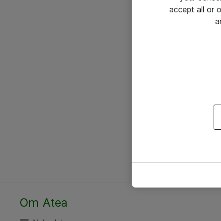
accept all or
a
Om Atea