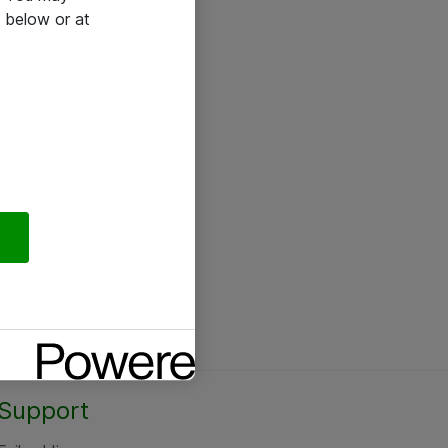
 below or at
Support