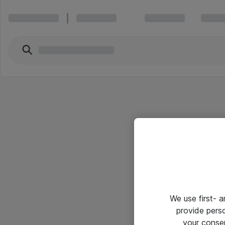
We use first- 
provide pers
your conse