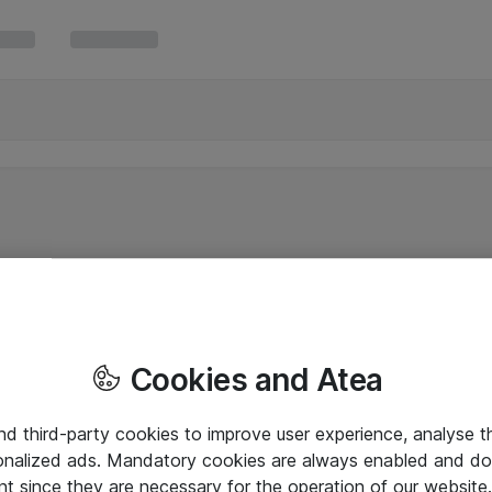
Cookies and Atea
and third-party cookies to improve user experience, analyse t
onalized ads. Mandatory cookies are always enabled and do 
nt since they are necessary for the operation of our websit