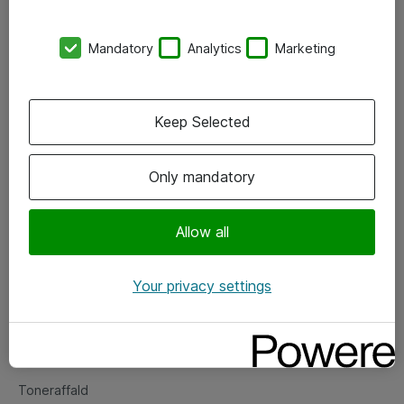
Kontorer
Mandatory
Analytics
Marketing
Events
Vore forretningsområder
Keep Selected
Om eShop
Only mandatory
Salgs- og leveringsbetingelser
Persondatapolitik
Allow all
Your privacy settings
Support
Fejlmelding
Returnering af produkter
Toneraffald