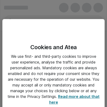
Cookies and Atea
We use first- and third-party cookies to improve
user experience, analyse the traffic and provide
personalized ads. Mandatory cookies are always
enabled and do not require your consent since they
are necessary for the operation of our website. You
may accept all or only mandatory cookies and
manage your choices by clicking below or at any
Om Atea
time in the Privacy Settings.
Read more about that
here
Nyhedsbrev