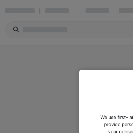
We use first- 
provide pers
your conse