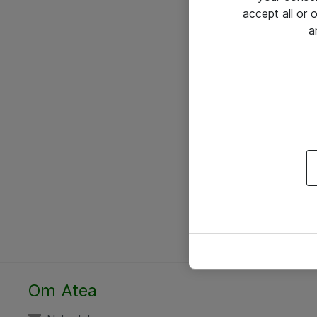
accept all or
a
Om Atea