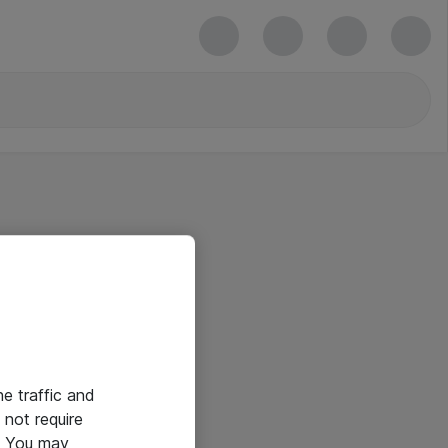
he traffic and
not require
e. You may