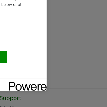
 below or at
Support