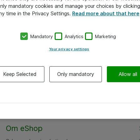
 only mandatory cookies and manage your choices by clicking
ny time in the Privacy Settings.
Read more about that here
Mandatory
Analytics
Marketing
Your privacy settings
Keep Selected
Only mandatory
Allow all
Om eShop