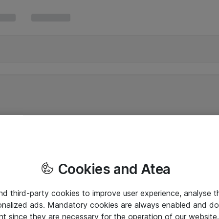
Cookies and Atea
and third-party cookies to improve user experience, analyse t
onalized ads. Mandatory cookies are always enabled and do 
nt since they are necessary for the operation of our websit