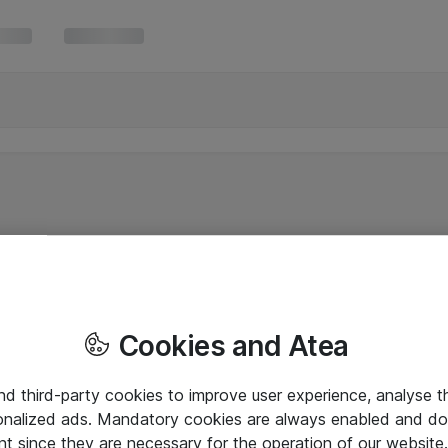
Cookies and Atea
and third-party cookies to improve user experience, analyse t
onalized ads. Mandatory cookies are always enabled and do 
nt since they are necessary for the operation of our websit