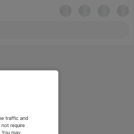
he traffic and
not require
e. You may