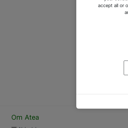
accept all or
a
Om Atea