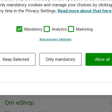
 only mandatory cookies and manage your choices by clicking
ny time in the Privacy Settings.
Read more about that here
Mandatory
Analytics
Marketing
Your privacy settings
Keep Selected
Only mandatory
Allow all
Om eShop