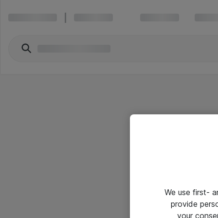
We use first- 
provide pers
your conse