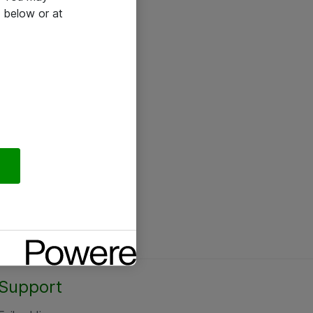
 below or at
Support