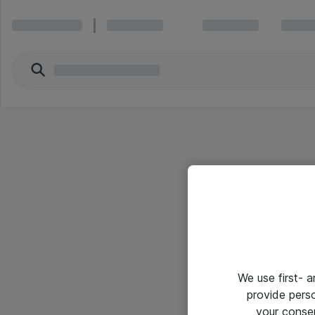
We use first- 
provide pers
your conse