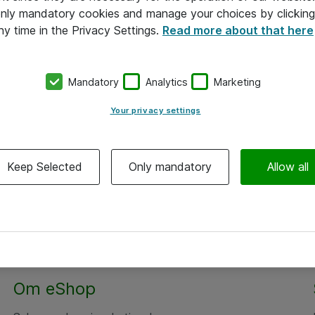
 only mandatory cookies and manage your choices by clicking
ny time in the Privacy Settings.
Read more about that here
Mandatory
Analytics
Marketing
Your privacy settings
Keep Selected
Only mandatory
Allow all
Om eShop