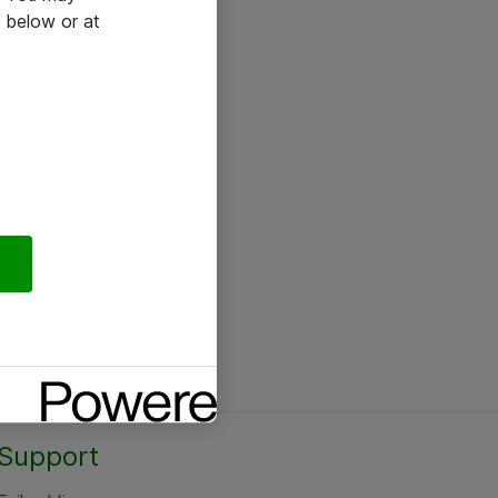
 below or at
Support