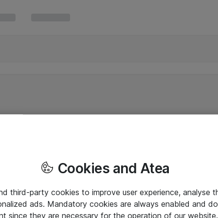
Cookies and Atea
and third-party cookies to improve user experience, analyse t
onalized ads. Mandatory cookies are always enabled and do 
nt since they are necessary for the operation of our websit