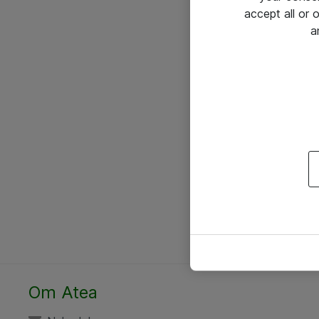
accept all or
a
Om Atea