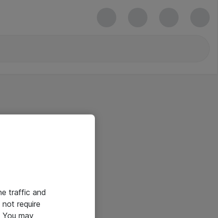
he traffic and
not require
e. You may