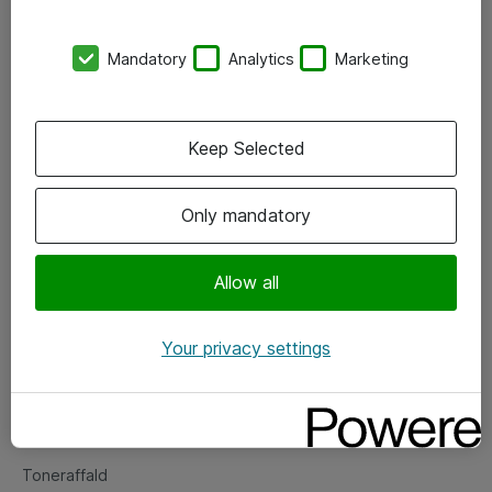
Kontorer
Mandatory
Analytics
Marketing
Events
Vore forretningsområder
Keep Selected
Om eShop
Only mandatory
Salgs- og leveringsbetingelser
Persondatapolitik
Allow all
Your privacy settings
Support
Fejlmelding
Returnering af produkter
Toneraffald