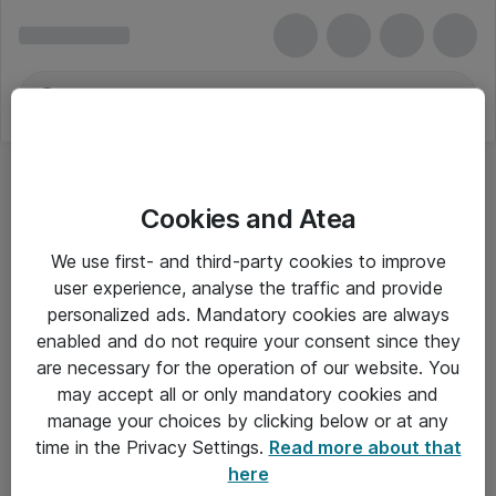
Cookies and Atea
We use first- and third-party cookies to improve
user experience, analyse the traffic and provide
personalized ads. Mandatory cookies are always
enabled and do not require your consent since they
are necessary for the operation of our website. You
may accept all or only mandatory cookies and
manage your choices by clicking below or at any
Om Atea
time in the Privacy Settings.
Read more about that
here
Nyhedsbrev