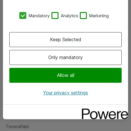
Kontorer
Mandatory
Analytics
Marketing
Events
Vore forretningsområder
Keep Selected
Om eShop
Only mandatory
Salgs- og leveringsbetingelser
Persondatapolitik
Allow all
Your privacy settings
Support
Fejlmelding
Returnering af produkter
Toneraffald