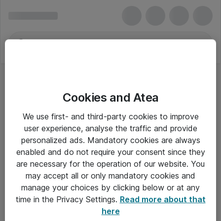
Cookies and Atea
We use first- and third-party cookies to improve
user experience, analyse the traffic and provide
personalized ads. Mandatory cookies are always
enabled and do not require your consent since they
are necessary for the operation of our website. You
may accept all or only mandatory cookies and
manage your choices by clicking below or at any
Om Atea
time in the Privacy Settings.
Read more about that
here
Nyhedsbrev