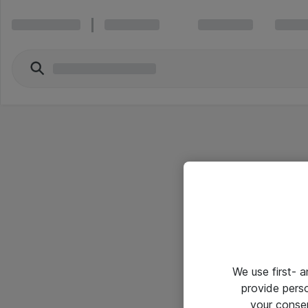
We use first- 
provide pers
your conse