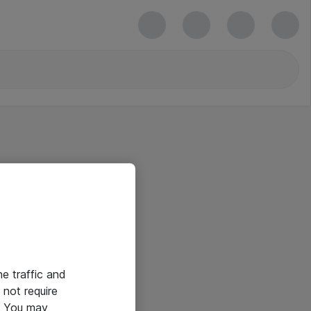
he traffic and
not require
e. You may