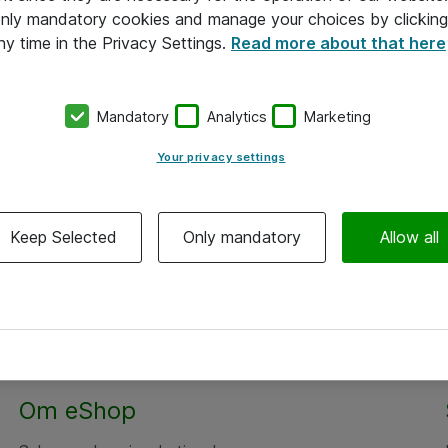
 only mandatory cookies and manage your choices by clicking
ny time in the Privacy Settings.
Read more about that here
Mandatory
Analytics
Marketing
Your privacy settings
Keep Selected
Only mandatory
Allow all
Om eShop