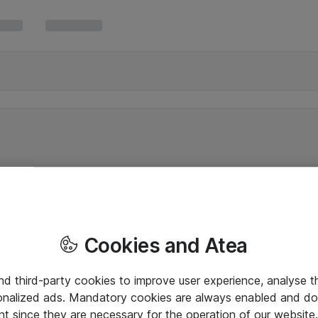
Cookies and Atea
and third-party cookies to improve user experience, analyse t
onalized ads. Mandatory cookies are always enabled and do 
nt since they are necessary for the operation of our websit