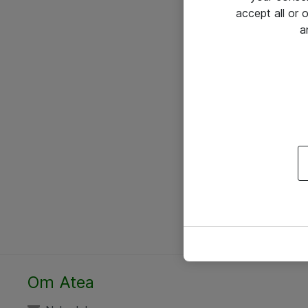
accept all or
a
Om Atea