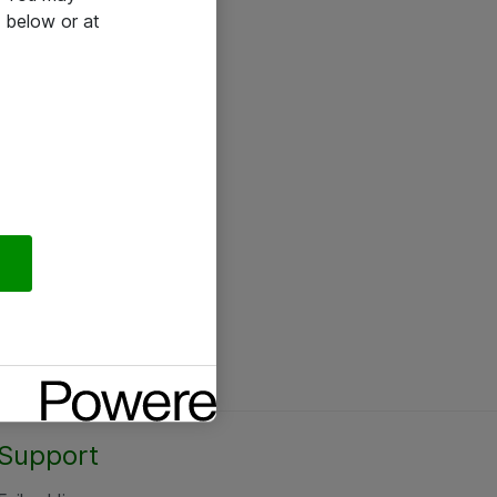
 below or at
Support