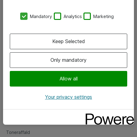
Kontorer
Mandatory
Analytics
Marketing
Events
Vore forretningsområder
Keep Selected
Om eShop
Only mandatory
Salgs- og leveringsbetingelser
Persondatapolitik
Allow all
Your privacy settings
Support
Fejlmelding
Returnering af produkter
Toneraffald