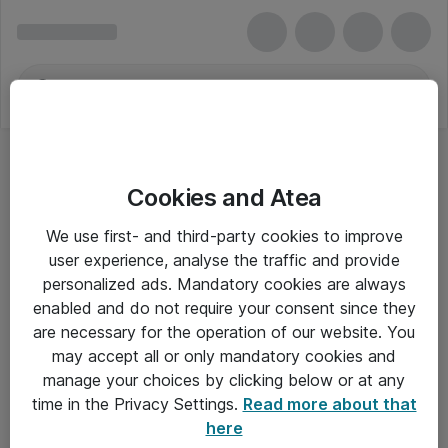
Cookies and Atea
We use first- and third-party cookies to improve
user experience, analyse the traffic and provide
personalized ads. Mandatory cookies are always
enabled and do not require your consent since they
are necessary for the operation of our website. You
may accept all or only mandatory cookies and
manage your choices by clicking below or at any
Om Atea
time in the Privacy Settings.
Read more about that
here
Nyhedsbrev