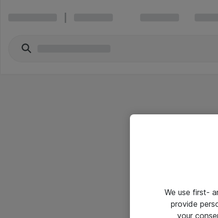
We use first- 
provide pers
your conse