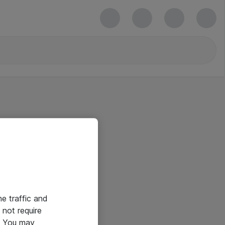
he traffic and
not require
e. You may