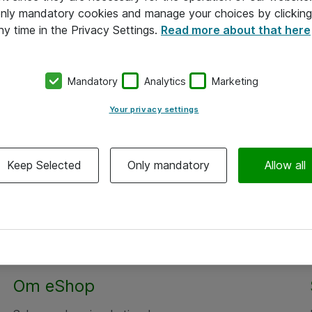
 only mandatory cookies and manage your choices by clicking
ny time in the Privacy Settings.
Read more about that here
Mandatory
Analytics
Marketing
Your privacy settings
Keep Selected
Only mandatory
Allow all
Om eShop