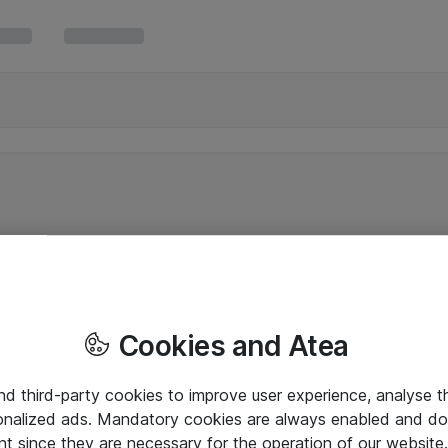
Cookies and Atea
and third-party cookies to improve user experience, analyse t
onalized ads. Mandatory cookies are always enabled and do 
nt since they are necessary for the operation of our websit