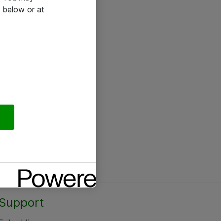
 below or at
Support