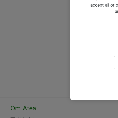
accept all or
a
Om Atea