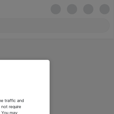
he traffic and
not require
e. You may