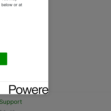
 below or at
Support