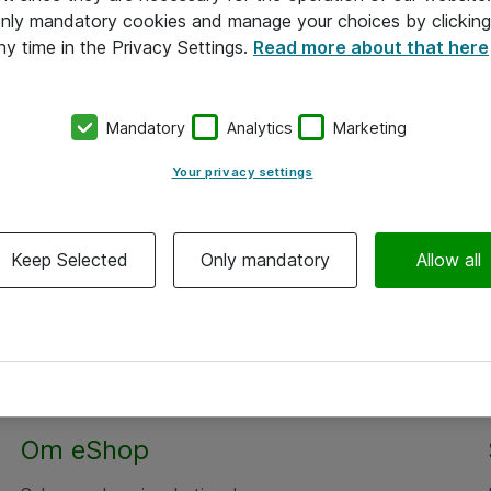
 only mandatory cookies and manage your choices by clicking
ny time in the Privacy Settings.
Read more about that here
Mandatory
Analytics
Marketing
Your privacy settings
Keep Selected
Only mandatory
Allow all
Om eShop