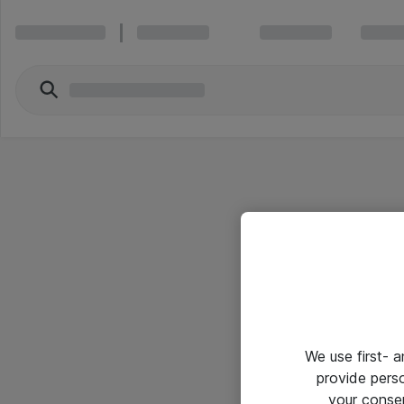
We use first- 
provide pers
your conse