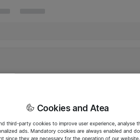
Cookies and Atea
and third-party cookies to improve user experience, analyse t
onalized ads. Mandatory cookies are always enabled and do 
nt since they are necessary for the operation of our websit