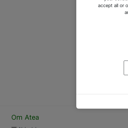
accept all or
a
Om Atea