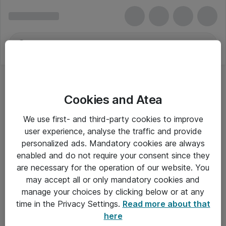
Cookies and Atea
We use first- and third-party cookies to improve
user experience, analyse the traffic and provide
personalized ads. Mandatory cookies are always
enabled and do not require your consent since they
are necessary for the operation of our website. You
may accept all or only mandatory cookies and
manage your choices by clicking below or at any
Om Atea
time in the Privacy Settings.
Read more about that
here
Nyhedsbrev