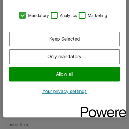
Kontorer
Mandatory
Analytics
Marketing
Events
Vore forretningsområder
Keep Selected
Om eShop
Only mandatory
Salgs- og leveringsbetingelser
Persondatapolitik
Allow all
Your privacy settings
Support
Fejlmelding
Returnering af produkter
Toneraffald