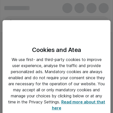
Cookies and Atea
We use first- and third-party cookies to improve
user experience, analyse the traffic and provide
personalized ads. Mandatory cookies are always
enabled and do not require your consent since they
are necessary for the operation of our website. You
may accept all or only mandatory cookies and
manage your choices by clicking below or at any
Om Atea
time in the Privacy Settings.
Read more about that
here
Nyhedsbrev