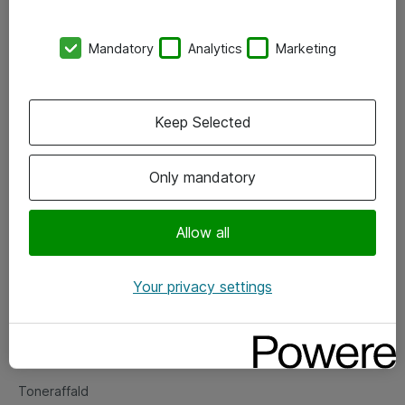
Kontorer
Mandatory
Analytics
Marketing
Events
Vore forretningsområder
Keep Selected
Om eShop
Only mandatory
Salgs- og leveringsbetingelser
Persondatapolitik
Allow all
Your privacy settings
Support
Fejlmelding
Returnering af produkter
Toneraffald