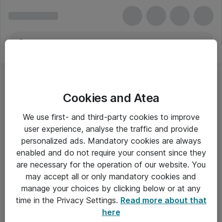
Cookies and Atea
We use first- and third-party cookies to improve
user experience, analyse the traffic and provide
personalized ads. Mandatory cookies are always
enabled and do not require your consent since they
are necessary for the operation of our website. You
may accept all or only mandatory cookies and
manage your choices by clicking below or at any
Om Atea
time in the Privacy Settings.
Read more about that
here
Nyhedsbrev