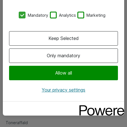
Kontorer
Mandatory
Analytics
Marketing
Events
Vore forretningsområder
Keep Selected
Om eShop
Only mandatory
Salgs- og leveringsbetingelser
Persondatapolitik
Allow all
Your privacy settings
Support
Fejlmelding
Returnering af produkter
Toneraffald