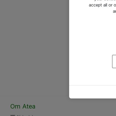
accept all or
a
Om Atea