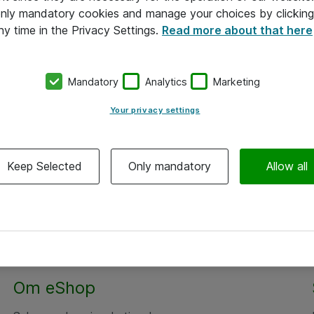
 only mandatory cookies and manage your choices by clicking
ny time in the Privacy Settings.
Read more about that here
Mandatory
Analytics
Marketing
Your privacy settings
Keep Selected
Only mandatory
Allow all
Om eShop