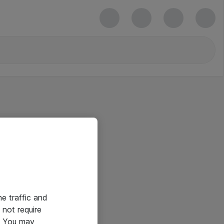
he traffic and
not require
e. You may