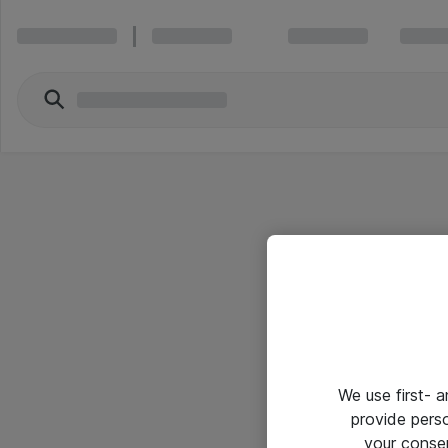
We use first- 
provide pers
your conse