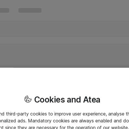
Cookies and Atea
and third-party cookies to improve user experience, analyse t
onalized ads. Mandatory cookies are always enabled and do 
nt since they are necessary for the operation of our websit