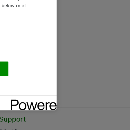
 below or at
Support