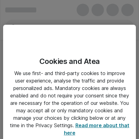
Cookies and Atea
We use first- and third-party cookies to improve
user experience, analyse the traffic and provide
personalized ads. Mandatory cookies are always
enabled and do not require your consent since they
are necessary for the operation of our website. You
may accept all or only mandatory cookies and
manage your choices by clicking below or at any
Om Atea
time in the Privacy Settings.
Read more about that
here
Nyhedsbrev