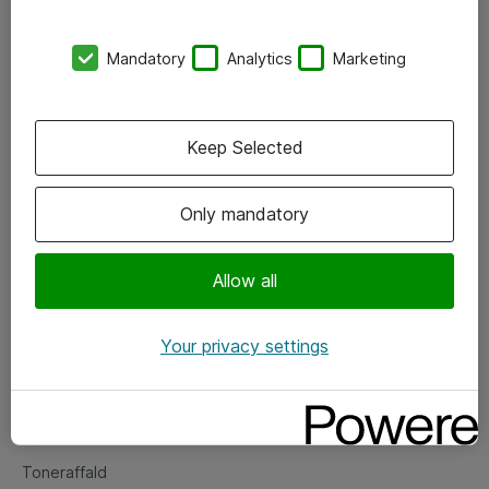
Kontorer
Mandatory
Analytics
Marketing
Events
Vore forretningsområder
Keep Selected
Om eShop
Only mandatory
Salgs- og leveringsbetingelser
Persondatapolitik
Allow all
Your privacy settings
Support
Fejlmelding
Returnering af produkter
Toneraffald