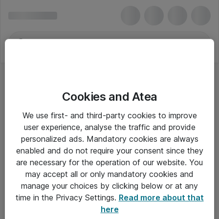
Cookies and Atea
We use first- and third-party cookies to improve
user experience, analyse the traffic and provide
personalized ads. Mandatory cookies are always
enabled and do not require your consent since they
are necessary for the operation of our website. You
may accept all or only mandatory cookies and
manage your choices by clicking below or at any
Om Atea
time in the Privacy Settings.
Read more about that
here
Nyhedsbrev