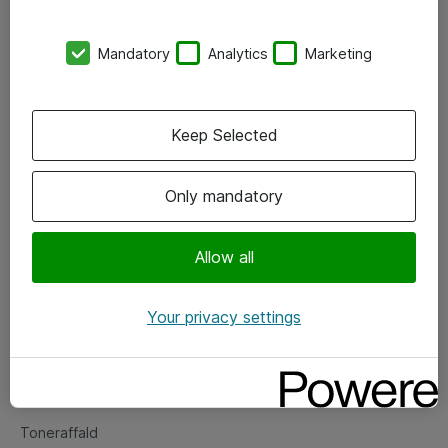
Kontorer
Mandatory
Analytics
Marketing
Events
Vore forretningsområder
Keep Selected
Om eShop
Only mandatory
Salgs- og leveringsbetingelser
Persondatapolitik
Allow all
Your privacy settings
Support
Fejlmelding
Returnering af produkter
Toneraffald