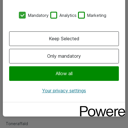
Kontorer
Mandatory
Analytics
Marketing
Events
Vore forretningsområder
Keep Selected
Om eShop
Only mandatory
Salgs- og leveringsbetingelser
Persondatapolitik
Allow all
Your privacy settings
Support
Fejlmelding
Returnering af produkter
Toneraffald