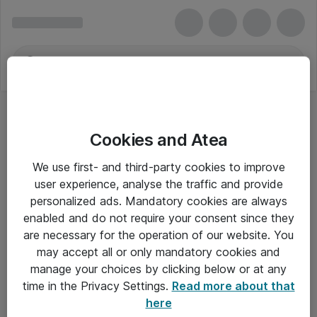
Cookies and Atea
We use first- and third-party cookies to improve
user experience, analyse the traffic and provide
personalized ads. Mandatory cookies are always
enabled and do not require your consent since they
are necessary for the operation of our website. You
may accept all or only mandatory cookies and
manage your choices by clicking below or at any
Om Atea
time in the Privacy Settings.
Read more about that
here
Nyhedsbrev