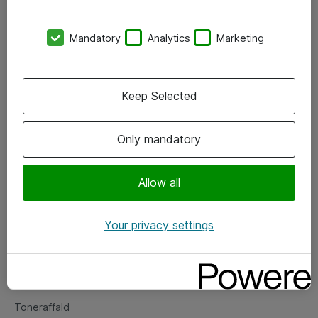
Kontorer
Mandatory
Analytics
Marketing
Events
Vore forretningsområder
Keep Selected
Om eShop
Only mandatory
Salgs- og leveringsbetingelser
Persondatapolitik
Allow all
Your privacy settings
Support
Fejlmelding
Returnering af produkter
Toneraffald