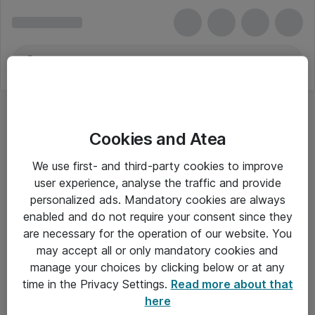
Cookies and Atea
We use first- and third-party cookies to improve
user experience, analyse the traffic and provide
personalized ads. Mandatory cookies are always
enabled and do not require your consent since they
are necessary for the operation of our website. You
may accept all or only mandatory cookies and
manage your choices by clicking below or at any
Om Atea
time in the Privacy Settings.
Read more about that
here
Nyhedsbrev