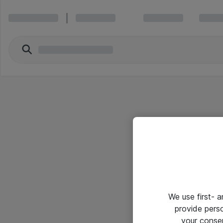
We use first- 
provide pers
your conse