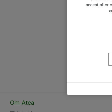
accept all or
a
Om Atea