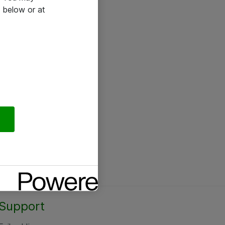
 below or at
Support