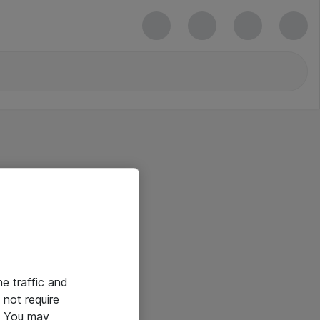
he traffic and
not require
e. You may