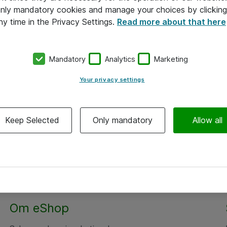
 only mandatory cookies and manage your choices by clicking
ny time in the Privacy Settings.
Read more about that here
Mandatory
Analytics
Marketing
Your privacy settings
Keep Selected
Only mandatory
Allow all
Om eShop