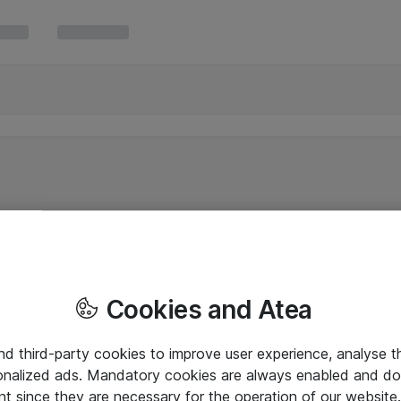
Cookies and Atea
and third-party cookies to improve user experience, analyse t
onalized ads. Mandatory cookies are always enabled and do 
nt since they are necessary for the operation of our websit