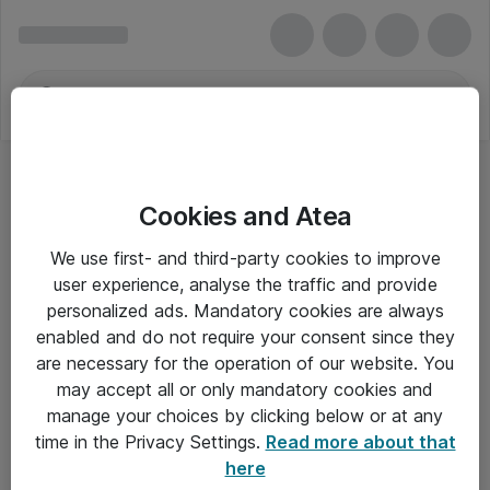
Cookies and Atea
We use first- and third-party cookies to improve
user experience, analyse the traffic and provide
personalized ads. Mandatory cookies are always
enabled and do not require your consent since they
are necessary for the operation of our website. You
may accept all or only mandatory cookies and
manage your choices by clicking below or at any
Om Atea
time in the Privacy Settings.
Read more about that
here
Nyhedsbrev