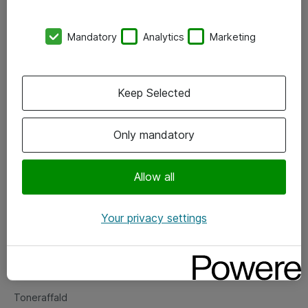
Kontorer
Mandatory
Analytics
Marketing
Events
Vore forretningsområder
Keep Selected
Om eShop
Only mandatory
Salgs- og leveringsbetingelser
Persondatapolitik
Allow all
Your privacy settings
Support
Fejlmelding
Returnering af produkter
Toneraffald