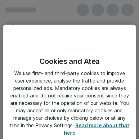
Cookies and Atea
We use first- and third-party cookies to improve
user experience, analyse the traffic and provide
personalized ads. Mandatory cookies are always
enabled and do not require your consent since they
are necessary for the operation of our website. You
may accept all or only mandatory cookies and
manage your choices by clicking below or at any
Om Atea
time in the Privacy Settings.
Read more about that
here
Nyhedsbrev