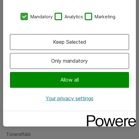
Kontorer
Mandatory
Analytics
Marketing
Events
Vore forretningsområder
Keep Selected
Om eShop
Only mandatory
Salgs- og leveringsbetingelser
Persondatapolitik
Allow all
Your privacy settings
Support
Fejlmelding
Returnering af produkter
Toneraffald