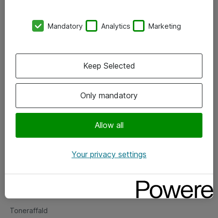
Kontorer
Mandatory
Analytics
Marketing
Events
Vore forretningsområder
Keep Selected
Om eShop
Only mandatory
Salgs- og leveringsbetingelser
Persondatapolitik
Allow all
Your privacy settings
Support
Fejlmelding
Returnering af produkter
Toneraffald