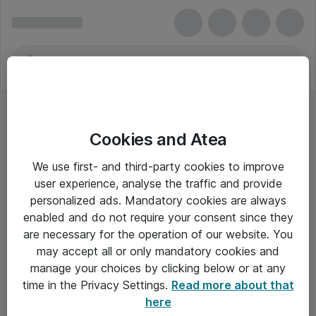
Cookies and Atea
We use first- and third-party cookies to improve
user experience, analyse the traffic and provide
personalized ads. Mandatory cookies are always
enabled and do not require your consent since they
are necessary for the operation of our website. You
may accept all or only mandatory cookies and
manage your choices by clicking below or at any
Om Atea
time in the Privacy Settings.
Read more about that
here
Nyhedsbrev