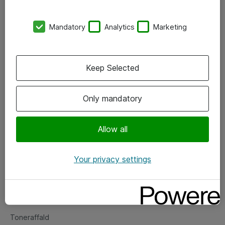
Kontorer
Mandatory
Analytics
Marketing
Events
Vore forretningsområder
Keep Selected
Om eShop
Only mandatory
Salgs- og leveringsbetingelser
Persondatapolitik
Allow all
Your privacy settings
Support
Fejlmelding
Returnering af produkter
Toneraffald