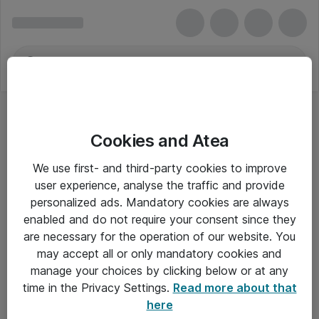
Cookies and Atea
We use first- and third-party cookies to improve
user experience, analyse the traffic and provide
personalized ads. Mandatory cookies are always
enabled and do not require your consent since they
are necessary for the operation of our website. You
may accept all or only mandatory cookies and
manage your choices by clicking below or at any
Om Atea
time in the Privacy Settings.
Read more about that
here
Nyhedsbrev