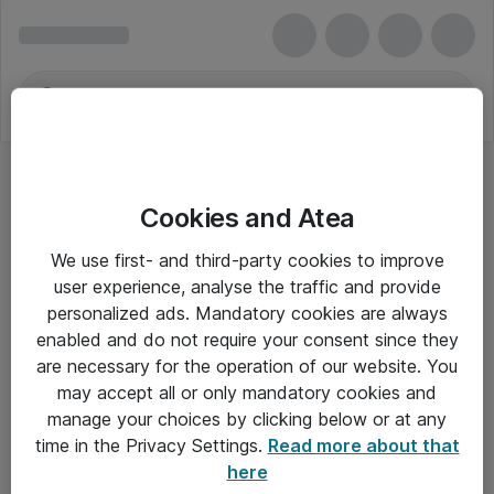
Cookies and Atea
We use first- and third-party cookies to improve
user experience, analyse the traffic and provide
personalized ads. Mandatory cookies are always
enabled and do not require your consent since they
are necessary for the operation of our website. You
may accept all or only mandatory cookies and
manage your choices by clicking below or at any
Om Atea
time in the Privacy Settings.
Read more about that
here
Nyhedsbrev