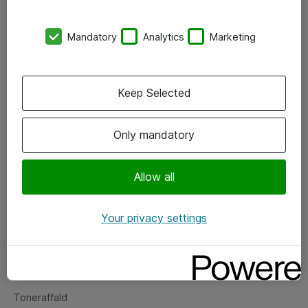
Kontorer
Mandatory
Analytics
Marketing
Events
Vore forretningsområder
Keep Selected
Om eShop
Only mandatory
Salgs- og leveringsbetingelser
Persondatapolitik
Allow all
Your privacy settings
Support
Fejlmelding
Returnering af produkter
Toneraffald