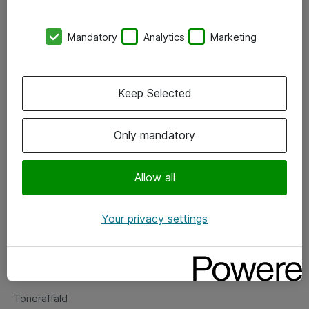
Kontorer
Mandatory
Analytics
Marketing
Events
Vore forretningsområder
Keep Selected
Om eShop
Only mandatory
Salgs- og leveringsbetingelser
Persondatapolitik
Allow all
Your privacy settings
Support
Fejlmelding
Returnering af produkter
Toneraffald