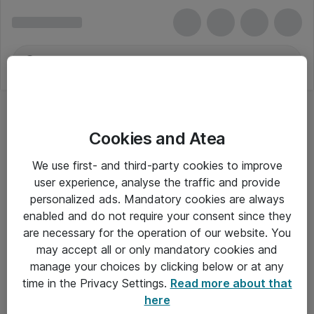
Cookies and Atea
We use first- and third-party cookies to improve
user experience, analyse the traffic and provide
personalized ads. Mandatory cookies are always
enabled and do not require your consent since they
are necessary for the operation of our website. You
may accept all or only mandatory cookies and
manage your choices by clicking below or at any
Om Atea
time in the Privacy Settings.
Read more about that
here
Nyhedsbrev