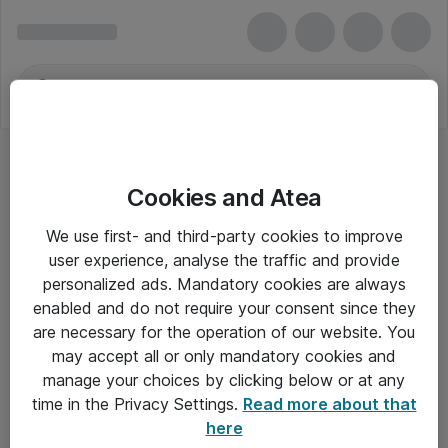
Cookies and Atea
We use first- and third-party cookies to improve
user experience, analyse the traffic and provide
personalized ads. Mandatory cookies are always
enabled and do not require your consent since they
are necessary for the operation of our website. You
may accept all or only mandatory cookies and
manage your choices by clicking below or at any
Om Atea
time in the Privacy Settings.
Read more about that
here
Nyhedsbrev