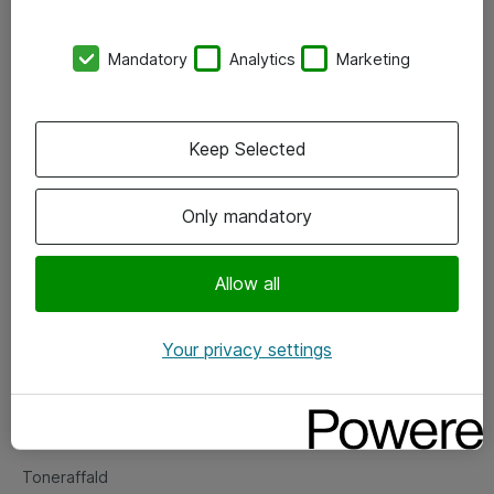
Kontorer
Mandatory
Analytics
Marketing
Events
Vore forretningsområder
Keep Selected
Om eShop
Only mandatory
Salgs- og leveringsbetingelser
Persondatapolitik
Allow all
Your privacy settings
Support
Fejlmelding
Returnering af produkter
Toneraffald