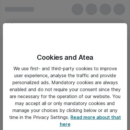
Cookies and Atea
We use first- and third-party cookies to improve
user experience, analyse the traffic and provide
personalized ads. Mandatory cookies are always
enabled and do not require your consent since they
are necessary for the operation of our website. You
may accept all or only mandatory cookies and
manage your choices by clicking below or at any
Om Atea
time in the Privacy Settings.
Read more about that
here
Nyhedsbrev