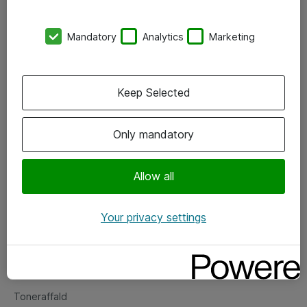
Kontorer
Mandatory
Analytics
Marketing
Events
Vore forretningsområder
Keep Selected
Om eShop
Only mandatory
Salgs- og leveringsbetingelser
Persondatapolitik
Allow all
Your privacy settings
Support
Fejlmelding
Returnering af produkter
Toneraffald