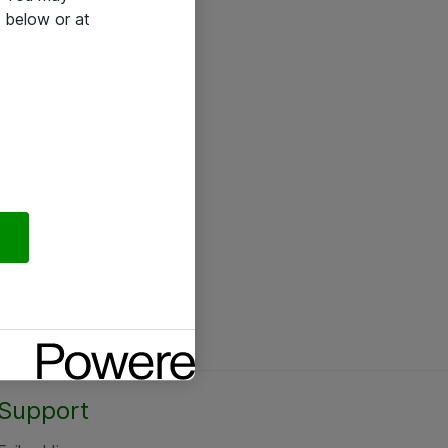
 below or at
Support