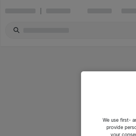
We use first- 
provide pers
your conse