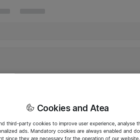
Cookies and Atea
and third-party cookies to improve user experience, analyse t
onalized ads. Mandatory cookies are always enabled and do 
nt since they are necessary for the operation of our websit