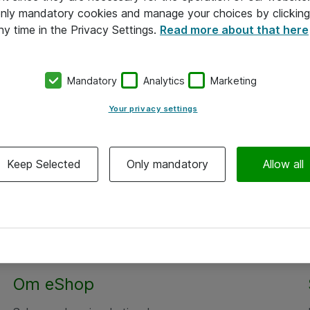
 only mandatory cookies and manage your choices by clicking
ny time in the Privacy Settings.
Read more about that here
Mandatory
Analytics
Marketing
Your privacy settings
Keep Selected
Only mandatory
Allow all
Om eShop