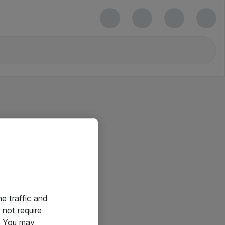
he traffic and
not require
e. You may