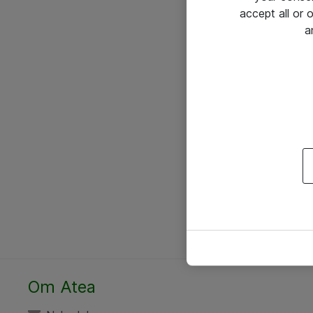
accept all or
a
Om Atea