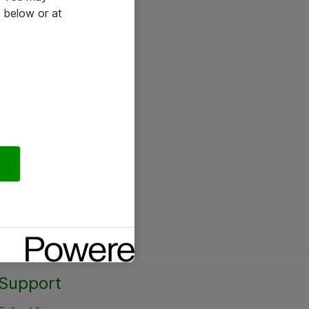
 below or at
Support