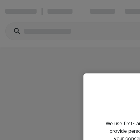
We use first- 
provide pers
your conse