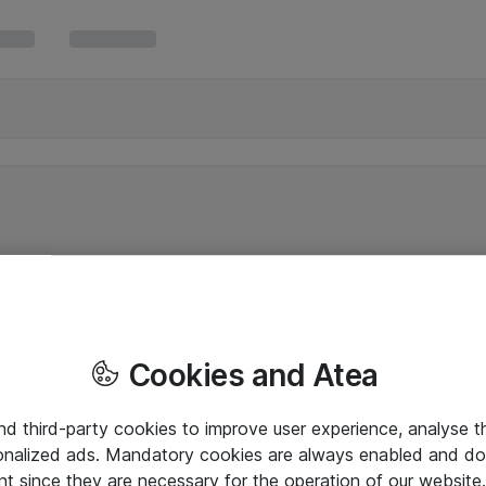
Cookies and Atea
and third-party cookies to improve user experience, analyse t
onalized ads. Mandatory cookies are always enabled and do 
nt since they are necessary for the operation of our websit