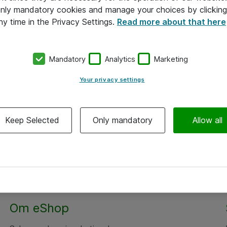
 only mandatory cookies and manage your choices by clicking
ny time in the Privacy Settings.
Read more about that here
Mandatory
Analytics
Marketing
Your privacy settings
Keep Selected
Only mandatory
Allow all
Om eShop