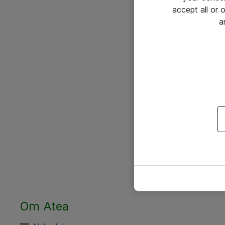
accept all or
a
Om Atea