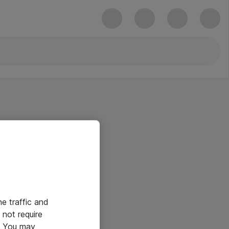
he traffic and
not require
e. You may