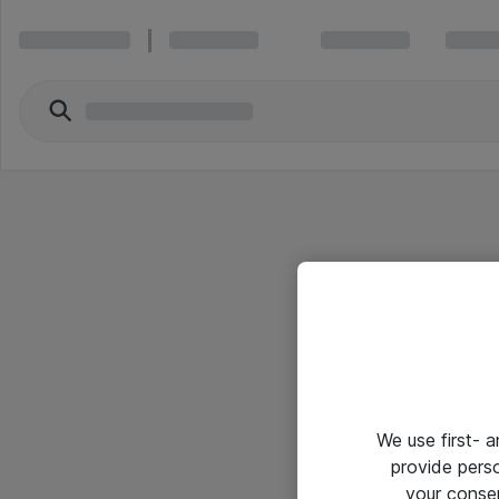
We use first- 
provide pers
your conse