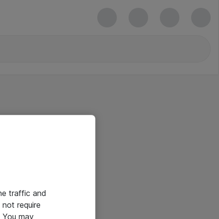
he traffic and
not require
e. You may