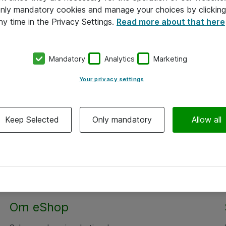
 only mandatory cookies and manage your choices by clicking
ny time in the Privacy Settings.
Read more about that here
Mandatory
Analytics
Marketing
Your privacy settings
Keep Selected
Only mandatory
Allow all
Om eShop