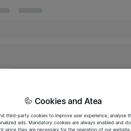
Cookies and Atea
and third-party cookies to improve user experience, analyse t
onalized ads. Mandatory cookies are always enabled and do 
nt since they are necessary for the operation of our websit