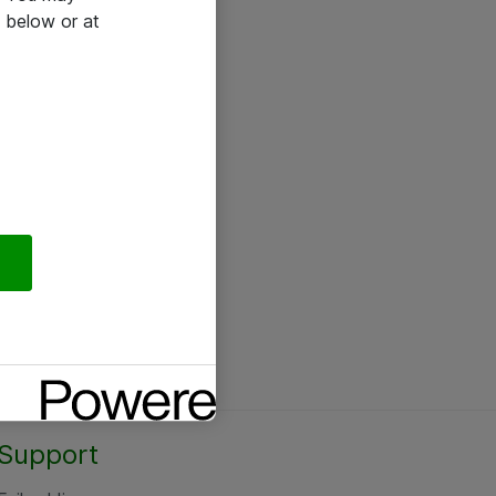
 below or at
Support