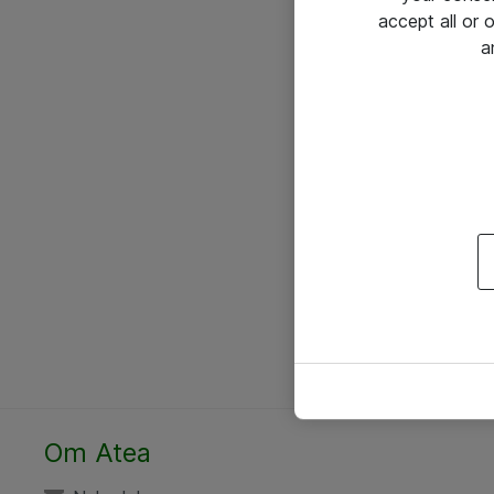
accept all or
a
Om Atea