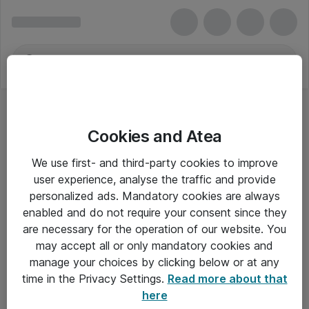
Cookies and Atea
We use first- and third-party cookies to improve
user experience, analyse the traffic and provide
personalized ads. Mandatory cookies are always
enabled and do not require your consent since they
are necessary for the operation of our website. You
may accept all or only mandatory cookies and
manage your choices by clicking below or at any
Om Atea
time in the Privacy Settings.
Read more about that
here
Nyhedsbrev