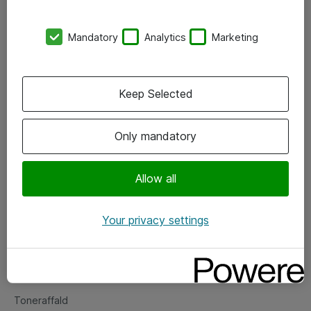
Kontorer
Mandatory
Analytics
Marketing
Events
Vore forretningsområder
Keep Selected
Om eShop
Only mandatory
Salgs- og leveringsbetingelser
Persondatapolitik
Allow all
Your privacy settings
Support
Fejlmelding
Returnering af produkter
Toneraffald