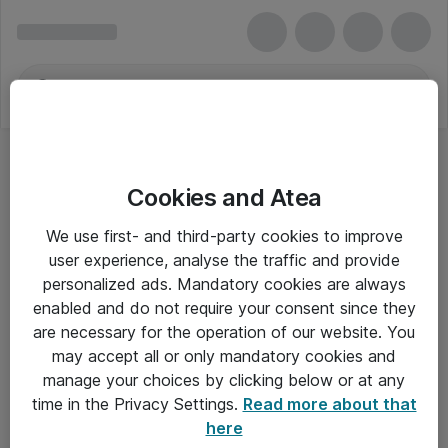
Cookies and Atea
We use first- and third-party cookies to improve
user experience, analyse the traffic and provide
personalized ads. Mandatory cookies are always
enabled and do not require your consent since they
are necessary for the operation of our website. You
may accept all or only mandatory cookies and
manage your choices by clicking below or at any
Om Atea
time in the Privacy Settings.
Read more about that
here
Nyhedsbrev