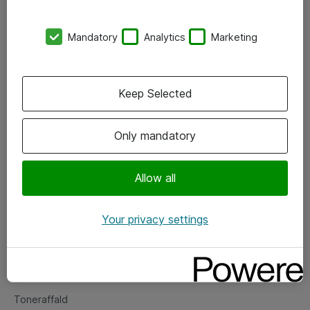
Kontorer
Mandatory
Analytics
Marketing
Events
Vore forretningsområder
Keep Selected
Om eShop
Only mandatory
Salgs- og leveringsbetingelser
Persondatapolitik
Allow all
Your privacy settings
Support
Fejlmelding
Returnering af produkter
Toneraffald