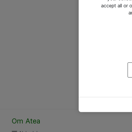
accept all or
a
Om Atea