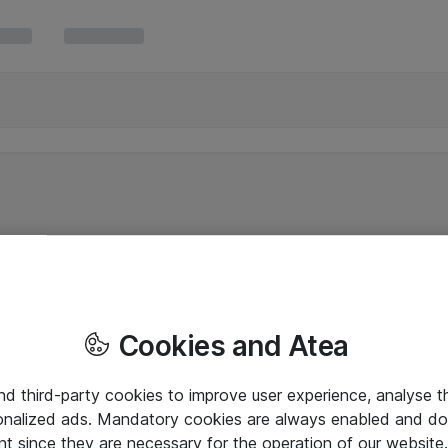
Cookies and Atea
and third-party cookies to improve user experience, analyse t
onalized ads. Mandatory cookies are always enabled and do 
nt since they are necessary for the operation of our websit