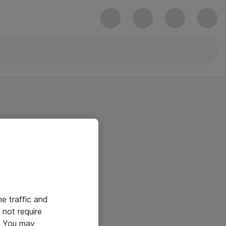
he traffic and
not require
e. You may