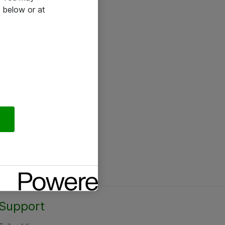
 below or at
Support