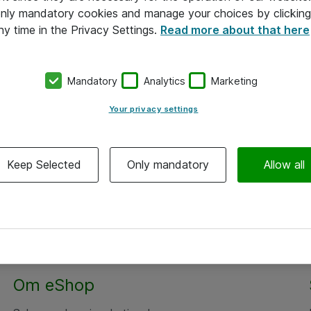
 only mandatory cookies and manage your choices by clicking
ny time in the Privacy Settings.
Read more about that here
Mandatory
Analytics
Marketing
Your privacy settings
Keep Selected
Only mandatory
Allow all
Om eShop