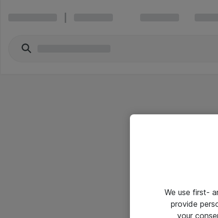
We use first- 
provide pers
your conse