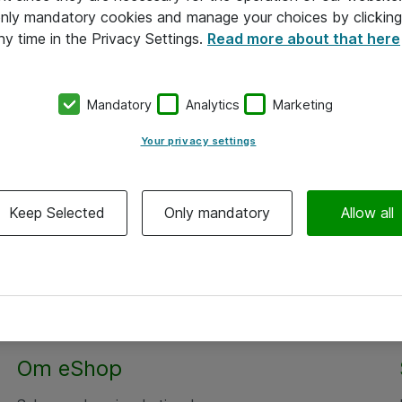
 only mandatory cookies and manage your choices by clicking
ny time in the Privacy Settings.
Read more about that here
Mandatory
Analytics
Marketing
Your privacy settings
Keep Selected
Only mandatory
Allow all
Om eShop