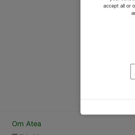
accept all or
a
Om Atea