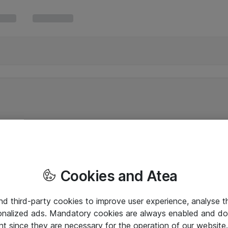
Cookies and Atea
and third-party cookies to improve user experience, analyse t
onalized ads. Mandatory cookies are always enabled and do 
nt since they are necessary for the operation of our websit