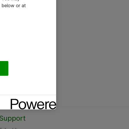
 below or at
Support