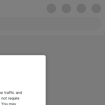
he traffic and
not require
e. You may