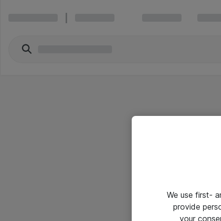
We use first- 
provide pers
your conse