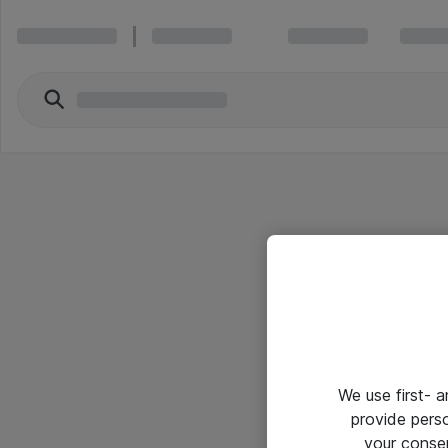
We use first- 
provide pers
your conse