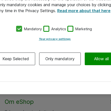
 only mandatory cookies and manage your choices by clicking
ny time in the Privacy Settings.
Read more about that here
Mandatory
Analytics
Marketing
Your privacy settings
Keep Selected
Only mandatory
Allow all
Om eShop