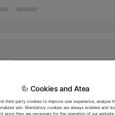
Cookies and Atea
and third-party cookies to improve user experience, analyse t
onalized ads. Mandatory cookies are always enabled and do 
nt since they are necessary for the operation of our websit