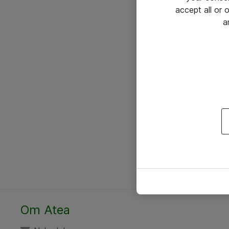
accept all or
a
Om Atea