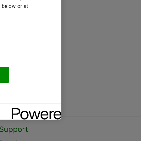
 below or at
Support