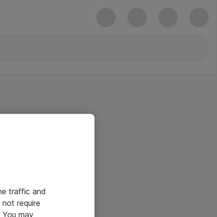
he traffic and
not require
e. You may