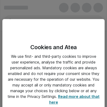
Cookies and Atea
We use first- and third-party cookies to improve
user experience, analyse the traffic and provide
personalized ads. Mandatory cookies are always
enabled and do not require your consent since they
are necessary for the operation of our website. You
may accept all or only mandatory cookies and
manage your choices by clicking below or at any
Om Atea
time in the Privacy Settings.
Read more about that
here
Nyhedsbrev