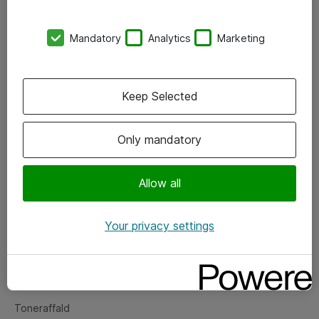
Kontorer
Mandatory
Analytics
Marketing
Events
Vore forretningsområder
Keep Selected
Om eShop
Only mandatory
Salgs- og leveringsbetingelser
Persondatapolitik
Allow all
Your privacy settings
Support
Fejlmelding
Returnering af produkter
Toneraffald