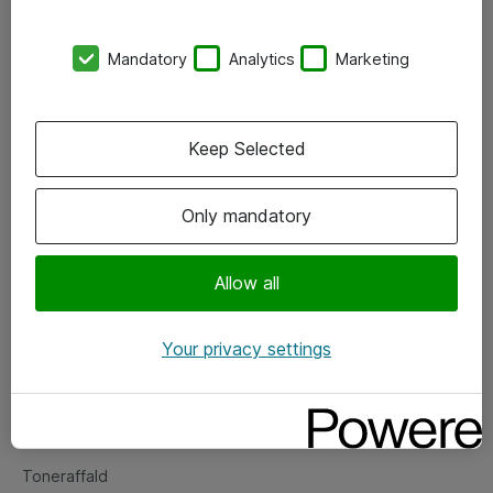
Kontorer
Mandatory
Analytics
Marketing
Events
Vore forretningsområder
Keep Selected
Om eShop
Only mandatory
Salgs- og leveringsbetingelser
Persondatapolitik
Allow all
Your privacy settings
Support
Fejlmelding
Returnering af produkter
Toneraffald