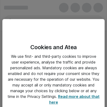
Cookies and Atea
We use first- and third-party cookies to improve
user experience, analyse the traffic and provide
personalized ads. Mandatory cookies are always
enabled and do not require your consent since they
are necessary for the operation of our website. You
may accept all or only mandatory cookies and
manage your choices by clicking below or at any
Om Atea
time in the Privacy Settings.
Read more about that
here
Nyhedsbrev