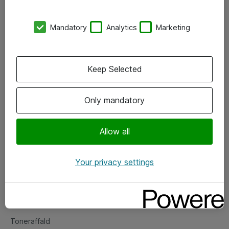
Kontorer
Mandatory
Analytics
Marketing
Events
Vore forretningsområder
Keep Selected
Om eShop
Only mandatory
Salgs- og leveringsbetingelser
Persondatapolitik
Allow all
Your privacy settings
Support
Fejlmelding
Returnering af produkter
Toneraffald