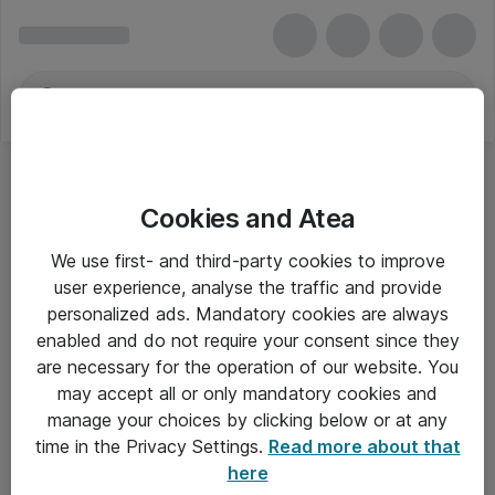
Cookies and Atea
We use first- and third-party cookies to improve
user experience, analyse the traffic and provide
personalized ads. Mandatory cookies are always
enabled and do not require your consent since they
are necessary for the operation of our website. You
may accept all or only mandatory cookies and
manage your choices by clicking below or at any
Om Atea
time in the Privacy Settings.
Read more about that
here
Nyhedsbrev