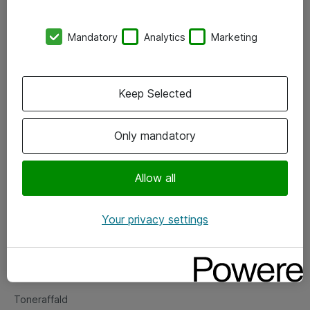
Kontorer
Mandatory
Analytics
Marketing
Events
Vore forretningsområder
Keep Selected
Om eShop
Only mandatory
Salgs- og leveringsbetingelser
Persondatapolitik
Allow all
Your privacy settings
Support
Fejlmelding
Returnering af produkter
Toneraffald