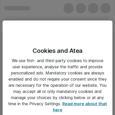
Cookies and Atea
We use first- and third-party cookies to improve
user experience, analyse the traffic and provide
personalized ads. Mandatory cookies are always
enabled and do not require your consent since they
are necessary for the operation of our website. You
may accept all or only mandatory cookies and
manage your choices by clicking below or at any
Om Atea
time in the Privacy Settings.
Read more about that
here
Nyhedsbrev