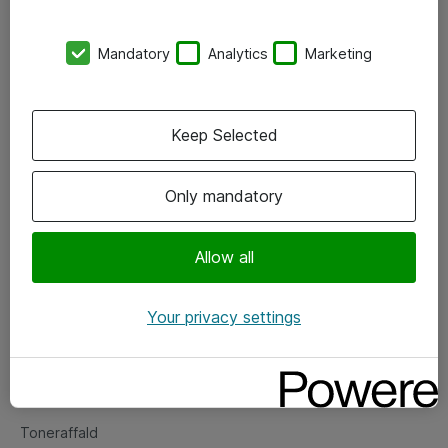
Kontorer
Mandatory
Analytics
Marketing
Events
Vore forretningsområder
Keep Selected
Om eShop
Only mandatory
Salgs- og leveringsbetingelser
Persondatapolitik
Allow all
Your privacy settings
Support
Fejlmelding
Returnering af produkter
Toneraffald