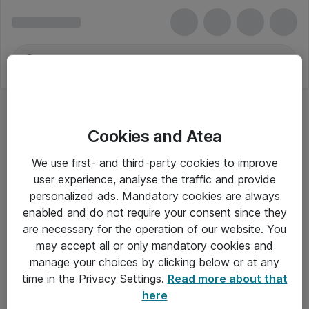
Cookies and Atea
We use first- and third-party cookies to improve
user experience, analyse the traffic and provide
personalized ads. Mandatory cookies are always
enabled and do not require your consent since they
are necessary for the operation of our website. You
may accept all or only mandatory cookies and
manage your choices by clicking below or at any
Om Atea
time in the Privacy Settings.
Read more about that
here
Nyhedsbrev