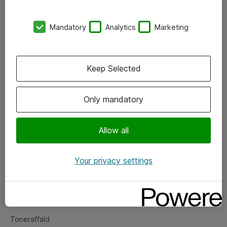
Kontorer
Mandatory
Analytics
Marketing
Events
Vore forretningsområder
Keep Selected
Om eShop
Only mandatory
Salgs- og leveringsbetingelser
Persondatapolitik
Allow all
Your privacy settings
Support
Fejlmelding
Returnering af produkter
Toneraffald