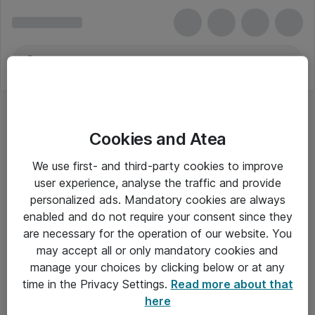
Cookies and Atea
We use first- and third-party cookies to improve
user experience, analyse the traffic and provide
personalized ads. Mandatory cookies are always
enabled and do not require your consent since they
are necessary for the operation of our website. You
may accept all or only mandatory cookies and
manage your choices by clicking below or at any
Om Atea
time in the Privacy Settings.
Read more about that
here
Nyhedsbrev